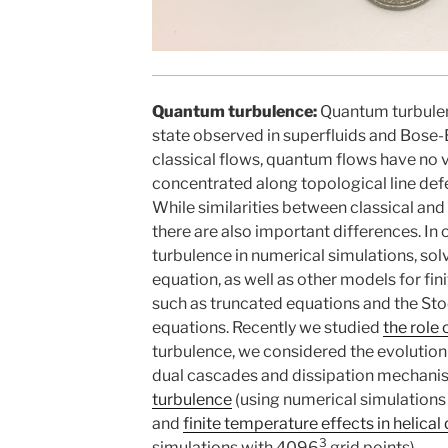
Quantum turbulence:
Quantum turbulen
state observed in superfluids and Bose-
classical flows, quantum flows have no vi
concentrated along topological line defe
While similarities between classical and
there are also important differences. I
turbulence in numerical simulations, sol
equation, as well as other models for f
such as truncated equations and the St
equations. Recently we studied
the role 
turbulence, we considered the evolution
dual cascades and dissipation mechani
turbulence
(using numerical simulations
and
finite temperature effects in helica
3
simulations with 4096
grid points).