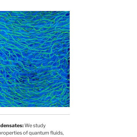
ndensates:
We study
roperties of quantum fluids,