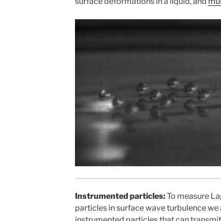
surface deformations in a liquid, and
mul
Instrumented particles:
To measure Lag
particles in surface wave turbulence we
instrumented particles that can transmit