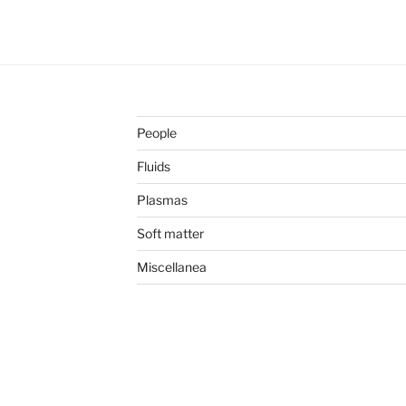
People
Fluids
Plasmas
Soft matter
Miscellanea