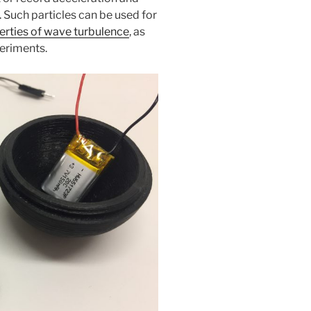
. Such particles can be used for
erties of wave turbulence
, as
periments.