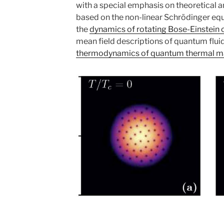
with a special emphasis on theoretical 
based on the non-linear Schrödinger equ
the
dynamics of rotating Bose-Einstein
mean field descriptions of quantum flui
thermodynamics of quantum thermal m