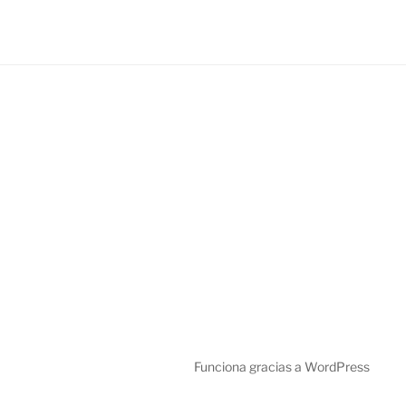
Funciona gracias a WordPress