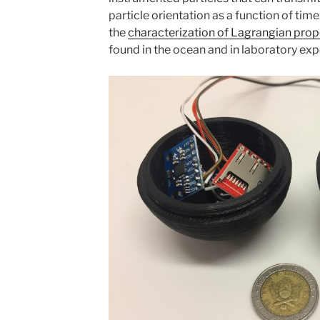
particle orientation as a function of time
the
characterization of Lagrangian prop
found in the ocean and in laboratory ex