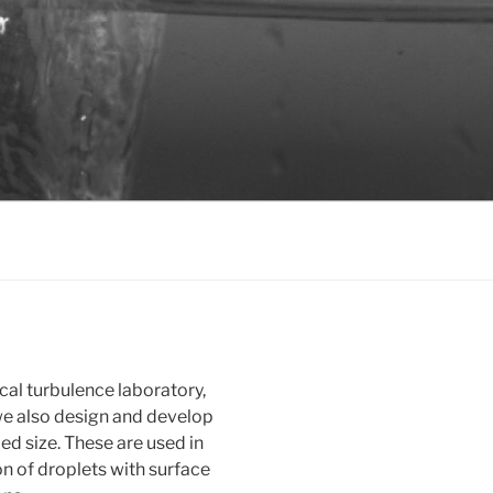
cal turbulence laboratory,
 we also design and develop
ed size. These are used in
on of droplets with surface