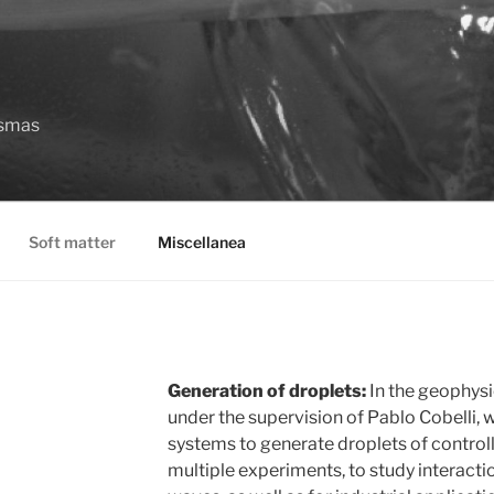
asmas
Soft matter
Miscellanea
Generation of droplets:
In the geophysi
under the supervision of Pablo Cobelli,
systems to generate droplets of controll
multiple experiments, to study interacti