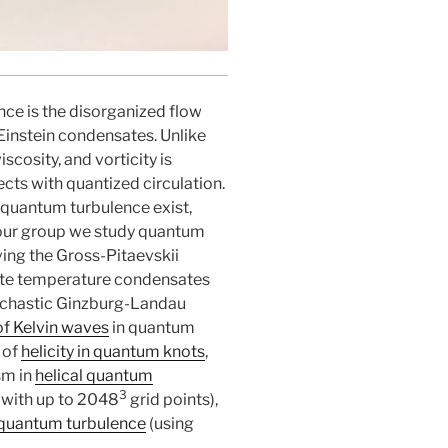
ce is the disorganized flow
Einstein condensates. Unlike
scosity, and vorticity is
cts with quantized circulation.
 quantum turbulence exist,
n our group we study quantum
ving the Gross-Pitaevskii
inite temperature condensates
ochastic Ginzburg-Landau
of Kelvin waves
in quantum
 of
helicity in quantum knots
,
sm in
helical quantum
3
 with up to 2048
grid points),
l quantum turbulence
(using