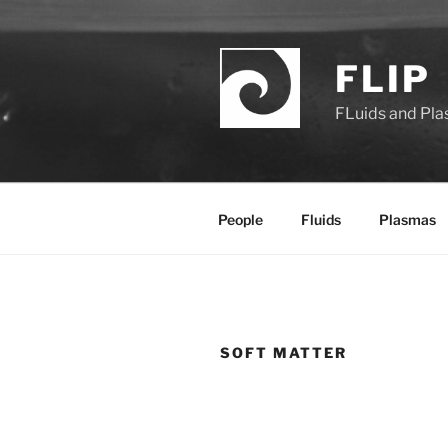
Saltar
al
contenido
FLIP
FLuids and Pl
People
Fluids
Plasmas
SOFT MATTER