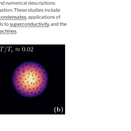
and numerical descriptions
ation. These studies include
 condensates
, applications of
ds to
superconductivity
, and the
achines
.