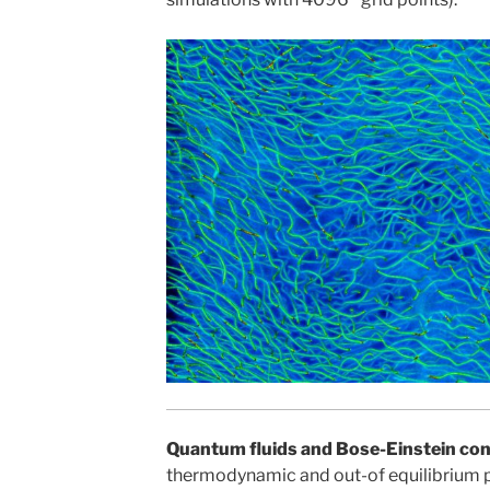
Quantum fluids and Bose-Einstein co
thermodynamic and out-of equilibrium p