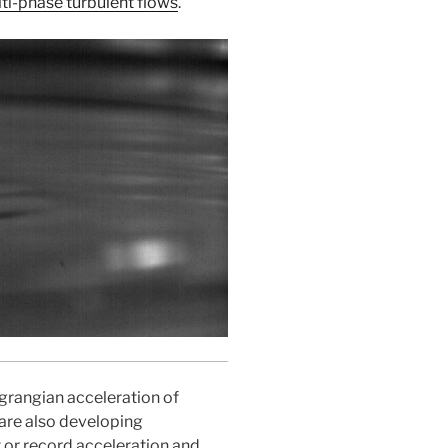
ti-phase turbulent flows
.
rangian acceleration of
 are also developing
 or record acceleration and