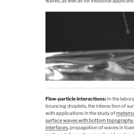
waves, as well as for industrial applicati
Flow-particle interactions:
In the labor
bouncing droplets, the interaction of s
with applications in the study of
metamat
surface waves with bottom topography
interfaces
, propagation of waves in foam