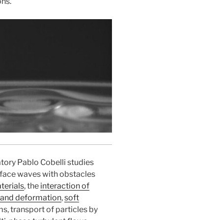
ons.
atory Pablo Cobelli studies
urface waves with obstacles
erials
, the
interaction of
 and deformation
,
soft
s, transport of particles by