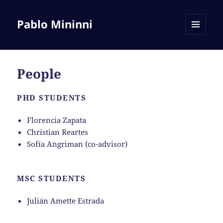
Pablo Mininni
MENU
AND
WIDGETS
People
PHD STUDENTS
Florencia Zapata
Christian Reartes
Sofía Angriman (co-advisor)
MSC STUDENTS
Julián Amette Estrada