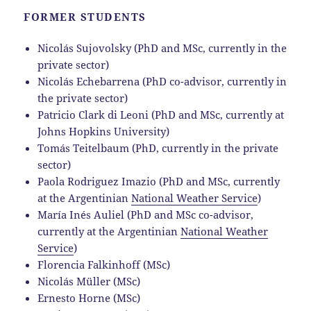
FORMER STUDENTS
Nicolás Sujovolsky (PhD and MSc, currently in the
private sector)
Nicolás Echebarrena (PhD co-advisor, currently in
the private sector)
Patricio Clark di Leoni (PhD and MSc, currently at
Johns Hopkins University)
Tomás Teitelbaum (PhD, currently in the private
sector)
Paola Rodriguez Imazio (PhD and MSc, currently
at the Argentinian
National Weather Service
)
María Inés Auliel (PhD and MSc co-advisor,
currently at the Argentinian
National Weather
Service
)
Florencia Falkinhoff (MSc)
Nicolás Müller (MSc)
Ernesto Horne (MSc)