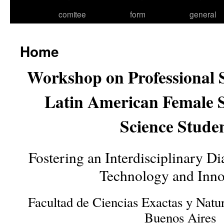
comitee
form
general
Home
Workshop on Professional S
Latin American Female S
Science Stude
Fostering an Interdisciplinary D
Technology and Inno
Facultad de Ciencias Exactas y Natur
Buenos Aires