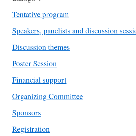
Tentative program
Speakers, panelists and discussion sessi
Discussion themes
Poster Session
Financial support
Organizing Committee
Sponsors
Registration