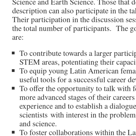
Science and Earth Science. Those that do 
description can also participate in the t
Their participation in the discussion se
the total number of participants. The 
are:
To contribute towards a larger partic
STEM areas, potentiating their capacit
To equip young Latin American female
useful tools for a successful career d
To offer the opportunity to talk with f
more advanced stages of their careers
experience and to establish a dialogue
scientists with interest in the proble
and science.
To foster collaborations within the L