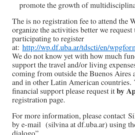
promote the growth of multidisciplina
The is no registration fee to attend the
organize the activities better we request 
participating to register
at:
http://wp.df.uba.ar/tdscti/en/wpgfor
We do not know yet with how much fund
support the travel and/or living expenses
coming from outside the Buenos Aires a
and in other Latin American countries
by Ap
financial support please request it
registration page.
For more information, please contact S
by e-mail (silvina at df.uba.ar) using th
dialogo”.