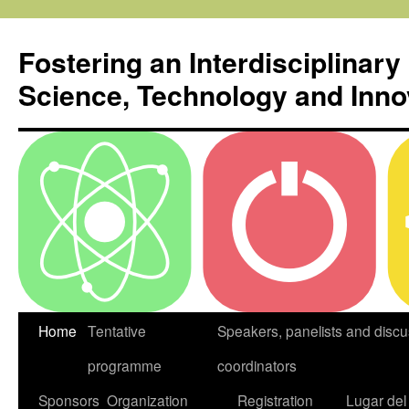
Skip
to
Fostering an Interdisciplinary
content
Science, Technology and Inno
Home
Tentative
Speakers, panelists and discu
programme
coordinators
Sponsors
Organization
Registration
Lugar del