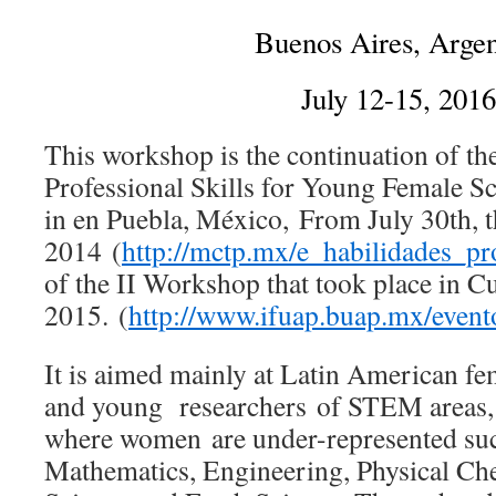
Buenos Aires, Argen
July 12-15, 2016
This workshop is the continuation of t
Professional Skills for Young Female Sci
in en Puebla, México, From July 30th, 
2014 (
http://mctp.mx/e_habilidades_pr
of the II Workshop that took place in C
2015. (
http://www.ifuap.buap.mx/even
It is aimed mainly at Latin American fe
and young researchers of STEM areas, p
where women are under-represented suc
Mathematics, Engineering, Physical Ch