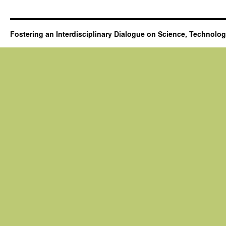
Fostering an Interdisciplinary Dialogue on Science, Technolo